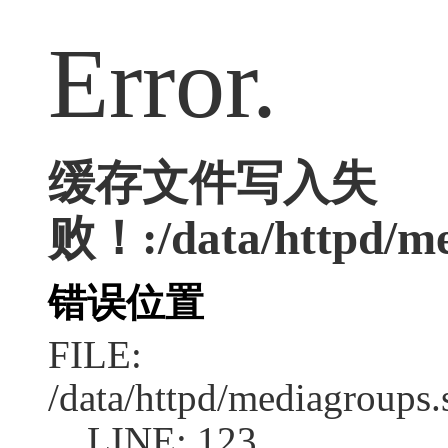
Error.
缓存文件写入失
败！:/data/httpd/med
错误位置
FILE:
/data/httpd/mediagroups.
LINE: 123