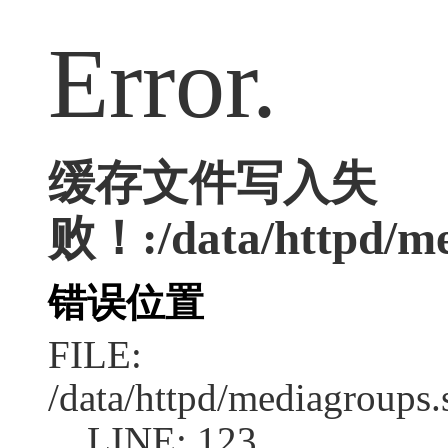
Error.
缓存文件写入失
败！:/data/httpd/med
错误位置
FILE:
/data/httpd/mediagroups.
LINE: 123