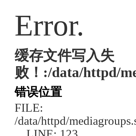
Error.
缓存文件写入失
败！:/data/httpd/med
错误位置
FILE:
/data/httpd/mediagroups.
LINE: 123