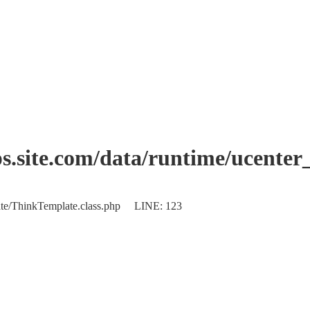
.site.com/data/runtime/ucente
plate/ThinkTemplate.class.php LINE: 123