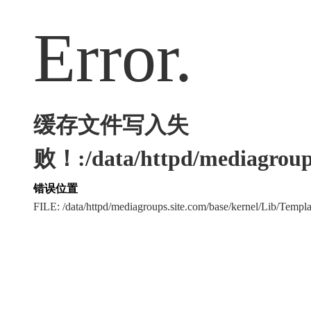
Error.
缓存文件写入失
败！:/data/httpd/mediagroups
错误位置
FILE: /data/httpd/mediagroups.site.com/base/kernel/Lib/Tem