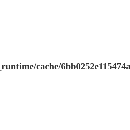
r_runtime/cache/6bb0252e11547