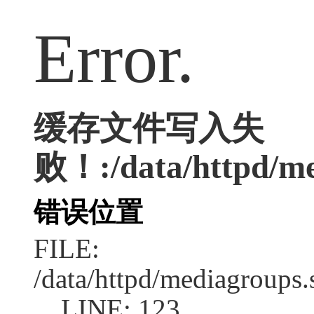
Error.
缓存文件写入失
败！:/data/httpd/me
错误位置
FILE:
/data/httpd/mediagroups.
LINE: 123