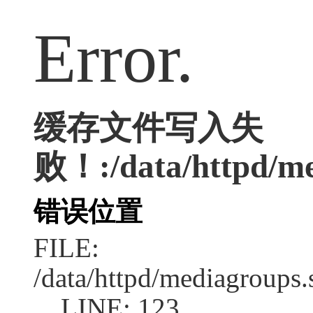
Error.
缓存文件写入失
败！:/data/httpd/med
错误位置
FILE:
/data/httpd/mediagroups.
LINE: 123