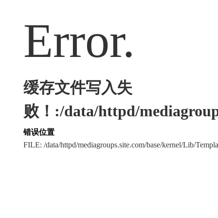
Error.
缓存文件写入失
败！:/data/httpd/mediagroups
错误位置
FILE: /data/httpd/mediagroups.site.com/base/kernel/Lib/Tem