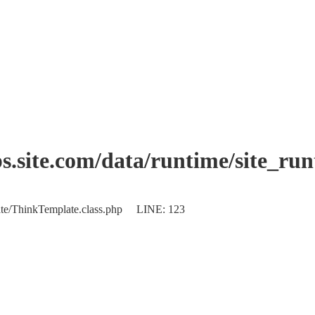
.site.com/data/runtime/site_ru
plate/ThinkTemplate.class.php LINE: 123