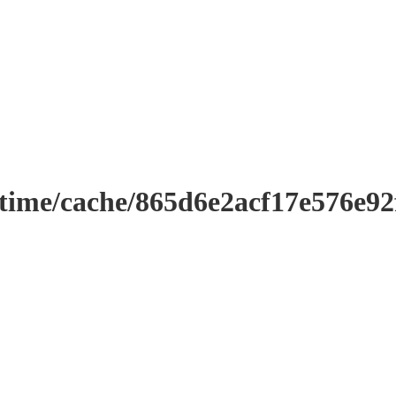
ntime/cache/865d6e2acf17e576e9