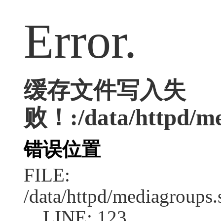
Error.
缓存文件写入失
败！:/data/httpd/med
错误位置
FILE:
/data/httpd/mediagroups.
LINE: 123